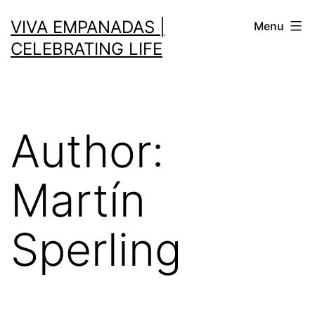
VIVA EMPANADAS |
Menu
CELEBRATING LIFE
Author:
Martín
Sperling