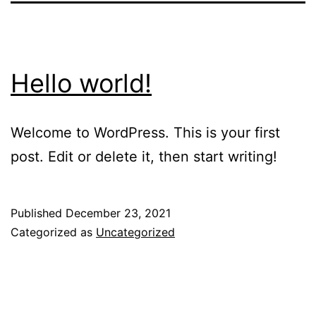
Hello world!
Welcome to WordPress. This is your first
post. Edit or delete it, then start writing!
Published
December 23, 2021
Categorized as
Uncategorized