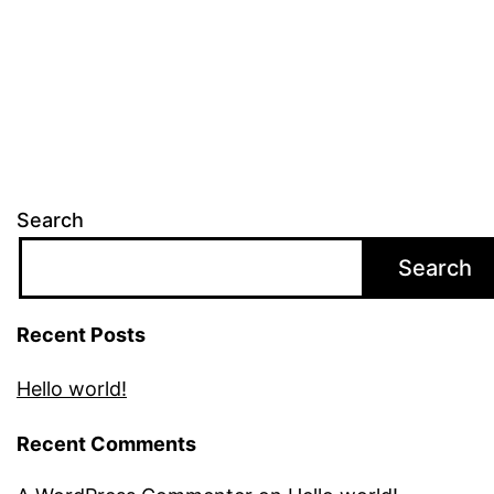
Search
Search
Recent Posts
Hello world!
Recent Comments